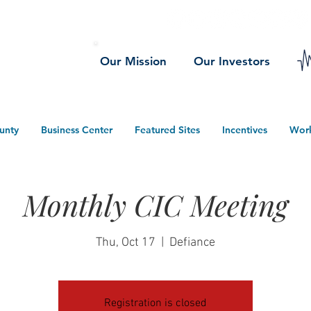
Our Mission
Our Investors
unty
Business Center
Featured Sites
Incentives
Wor
Monthly CIC Meeting
Thu, Oct 17
  |  
Defiance
Registration is closed