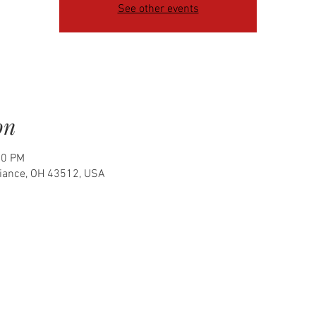
See other events
on
00 PM
fiance, OH 43512, USA