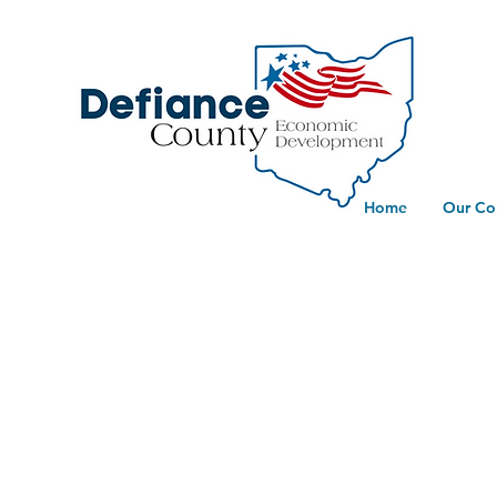
Home
Our Co