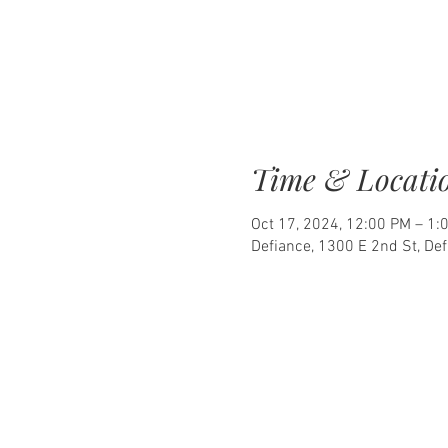
Time & Locati
Oct 17, 2024, 12:00 PM – 1:
Defiance, 1300 E 2nd St, De