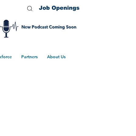
Job Openings
New Podcast Coming Soon
kforce
Partners
About Us