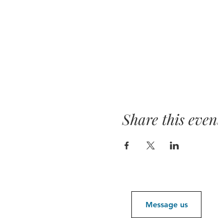
Share this even
Message us