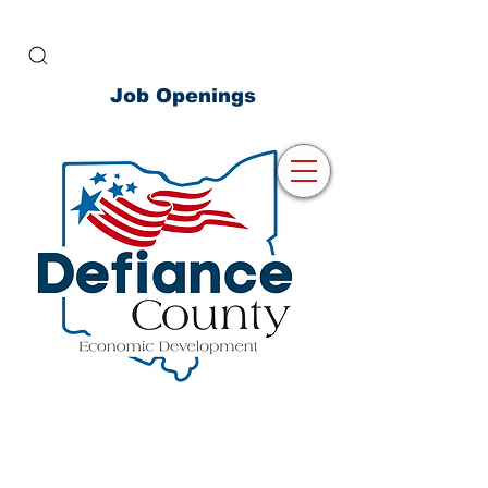
Job Openings