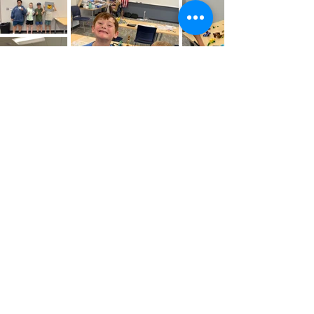
Newsletter Signup - Get Monthly Updates
Office Phone:
419-784-4471
Message us
Address:
Defiance County Economic Development
1300 E. Second St., Suite 201
Defiance, Ohio 43512