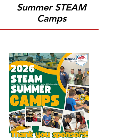
Summer STEAM
Camps