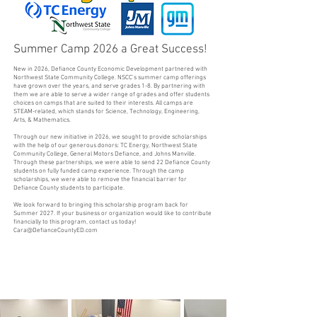
Summer Camp 2026 a Great Success!
New in 2026, Defiance County Economic Development partnered with
Northwest State Community College. NSCC's summer camp offerings
have grown over the years, and serve grades 1-8. By partnering with
them we are able to serve a wider range of grades and offer students
choices on camps that are suited to their interests. All camps are
STEAM-related, which stands for Science, Technology, Engineering,
Arts, & Mathematics.
Through our new initiative in 2026, we sought to provide scholarships
with the help of our generous donors: TC Energy, Northwest State
Community College, General Motors Defiance, and Johns Manville.
Through these partnerships, we were able to send 22 Defiance County
students on fully funded camp experience. Through the camp
scholarships, we were able to remove the financial barrier for
Defiance County students to participate.
We look forward to bringing this scholarship program back for
Summer 2027. If your business or organization would like to contribute
financially to this program, contact us today!
Cara@DefianceCountyED.com