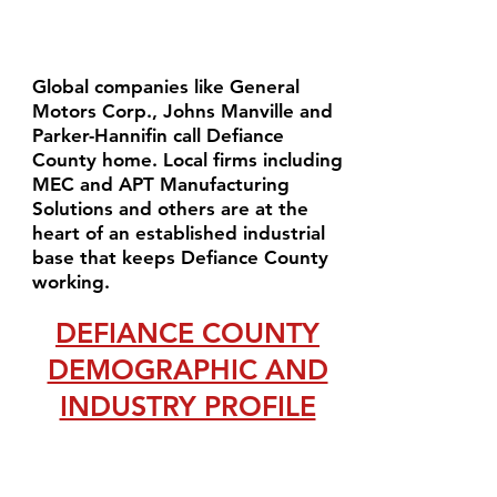
Global companies like General
Motors Corp., Johns Manville and
Parker-Hannifin call Defiance
County home. Local firms including
MEC and APT Manufacturing
Solutions and others are at the
heart of an established industrial
base that keeps Defiance County
working.
DEFIANCE COUNTY
DEMOGRAPHIC AND
INDUSTRY PROFILE