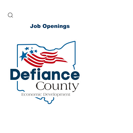
Job Openings