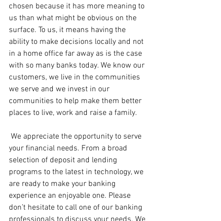
chosen because it has more meaning to 
us than what might be obvious on the 
surface. To us, it means having the 
ability to make decisions locally and not 
in a home office far away as is the case 
with so many banks today. We know our 
customers, we live in the communities 
we serve and we invest in our 
communities to help make them better 
places to live, work and raise a family.
 We appreciate the opportunity to serve 
your financial needs. From a broad 
selection of deposit and lending 
programs to the latest in technology, we 
are ready to make your banking 
experience an enjoyable one. Please 
don’t hesitate to call one of our banking 
professionals to discuss your needs. We 