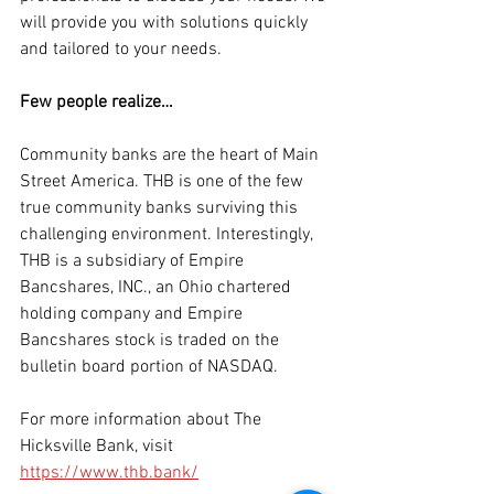
will provide you with solutions quickly 
and tailored to your needs.
Few people realize… 
Community banks are the heart of Main 
Street America. THB is one of the few 
true community banks surviving this 
challenging environment. Interestingly, 
THB is a subsidiary of Empire 
Bancshares, INC., an Ohio chartered 
holding company and Empire 
Bancshares stock is traded on the 
bulletin board portion of NASDAQ.
For more information about The 
Hicksville Bank, visit 
https://www.thb.bank/