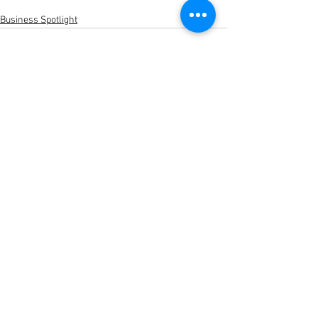
Business Spotlight
See All
Recent Posts