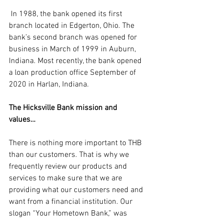
 In 1988, the bank opened its first 
branch located in Edgerton, Ohio. The 
bank’s second branch was opened for 
business in March of 1999 in Auburn, 
Indiana. Most recently, the bank opened 
a loan production office September of 
2020 in Harlan, Indiana.
The Hicksville Bank mission and 
values… 
There is nothing more important to THB 
than our customers. That is why we 
frequently review our products and 
services to make sure that we are 
providing what our customers need and 
want from a financial institution. Our 
slogan “Your Hometown Bank,” was 