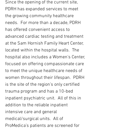
Since the opening of the current site, 
PDRH has expanded services to meet 
the growing community healthcare 
needs.  For more than a decade, PDRH 
has offered convenient access to 
advanced cardiac testing and treatment 
at the Sam Hornish Family Heart Center, 
located within the hospital walls.  The 
hospital also includes a Women’s Center, 
focused on offering compassionate care 
to meet the unique healthcare needs of 
women throughout their lifespan.  PDRH 
is the site of the region’s only certified 
trauma program and has a 10-bed 
inpatient psychiatric unit.  All of this in 
addition to the reliable inpatient 
intensive care and general 
medical/surgical units.  All of 
ProMedica’s patients are screened for 