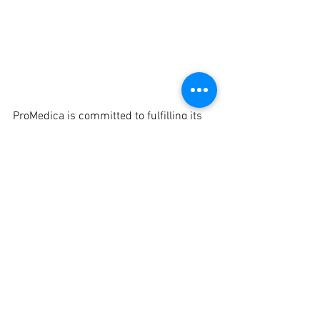
ProMedica is committed to fulfilling its 
mission in the Defiance community by 
investing in meaningful community 
efforts such as the expansion of the 
Defiance YMCA and the creation of the 
Defiance Splash Pad.  ProMedica has 
also been integral in supporting local 
economic development efforts, and 
members of the hospital leadership 
team are active in community 
collaborative efforts, sharing experience 
and expertise with local boards and 