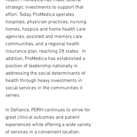
strategic investments to support that 
effort. Today, ProMedica operates 
hospitals, physician practices, nursing 
homes, hospice and home health care 
agencies, assisted and memory care 
communities, and a regional health 
insurance plan, reaching 28 states.  In 
addition, ProMedica has established a 
position of leadership nationally in 
addressing the social determinants of 
health through heavy investments in 
social services in the communities it 
serves.
In Defiance, PDRH continues to strive for 
great clinical outcomes and patient 
experiences while offering a wide variety 
of services in a convenient location.  