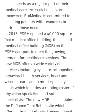
social needs as a regular part of their 
medical care.  As social needs are 
uncovered, ProMedica is committed to 
assisting patients with resources to 
address those needs.
In 2018, PDRH opened a 40,000 square 
foot medical office building, the second 
medical office building (MOB) on the 
PDRH campus, to meet the growing 
demand for healthcare services. The 
new MOB offers a wide variety of 
services including eye care, orthopedics, 
behavioral health services, heart and 
vascular care, and a multi-specialty 
clinic which includes a rotating roster of 
physician specialists and sub-
specialists.  The new MOB also contains 
the Defiance Total Rehab site which 
offers outpatient physical, occupational, 