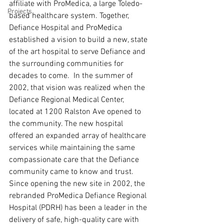
affiliate with ProMedica, a large Toledo-
Projects
based healthcare system. Together, 
Defiance Hospital and ProMedica 
established a vision to build a new, state 
of the art hospital to serve Defiance and 
the surrounding communities for 
decades to come.  In the summer of 
2002, that vision was realized when the 
Defiance Regional Medical Center, 
located at 1200 Ralston Ave opened to 
the community. The new hospital 
offered an expanded array of healthcare 
services while maintaining the same 
compassionate care that the Defiance 
community came to know and trust. 
Since opening the new site in 2002, the 
rebranded ProMedica Defiance Regional 
Hospital (PDRH) has been a leader in the 
delivery of safe, high-quality care with 