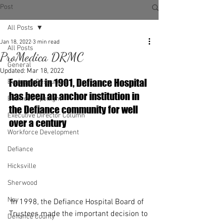
Post
All Posts
Jan 18, 2022
3 min read
All Posts
ProMedica DRMC
General
Updated:
Mar 18, 2022
Founded in 1901, Defiance Hospital 
Business Resources
has been an anchor institution in 
Business Spotlight
the Defiance community for well 
Executive Director Column
over a century
Workforce Development
Defiance
Hicksville
Sherwood
Ney
 In 1998, the Defiance Hospital Board of 
Trustees made the important decision to 
Defiance County