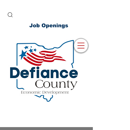
Job Openings