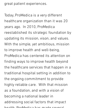
great patient experiences.  
Today, ProMedica is a very different 
healthcare organization than it was 20 
years ago.  In 2010, ProMedica 
reestablished its strategic foundation by 
updating its mission, vison, and values.  
With the simple, yet ambitious, mission 
to improve health and well-being, 
ProMedica has centered its attention on 
finding ways to improve health beyond 
the healthcare services that happen in a 
traditional hospital setting in addition to 
the ongoing commitment to provide 
highly reliable care.  With that mission 
as a foundation, and with a vision of 
becoming a national leader in 
addressing social factors that impact 
health, ProMedica has made several 