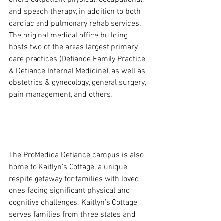
and speech therapy, in addition to both 
cardiac and pulmonary rehab services.  
The original medical office building 
hosts two of the areas largest primary 
care practices (Defiance Family Practice 
& Defiance Internal Medicine), as well as 
obstetrics & gynecology, general surgery, 
pain management, and others.
The ProMedica Defiance campus is also 
home to Kaitlyn’s Cottage, a unique 
respite getaway for families with loved 
ones facing significant physical and 
cognitive challenges. Kaitlyn’s Cottage 
serves families from three states and 