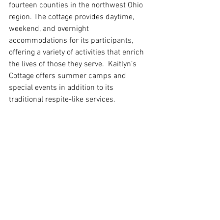
fourteen counties in the northwest Ohio 
region. The cottage provides daytime, 
weekend, and overnight 
accommodations for its participants, 
offering a variety of activities that enrich 
the lives of those they serve.  Kaitlyn’s 
Cottage offers summer camps and 
special events in addition to its 
traditional respite-like services.  