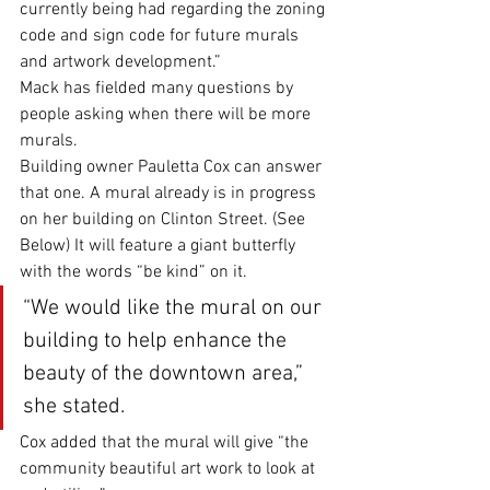
currently being had regarding the zoning 
code and sign code for future murals 
and artwork development.”
Mack has fielded many questions by 
people asking when there will be more 
murals. 
Building owner Pauletta Cox can answer 
that one. A mural already is in progress 
on her building on Clinton Street. (See 
Below) It will feature a giant butterfly 
with the words “be kind” on it. 
“We would like the mural on our 
building to help enhance the 
beauty of the downtown area,” 
she stated. 
Cox added that the mural will give “the 
community beautiful art work to look at 