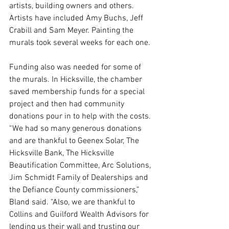
artists, building owners and others. 
Artists have included Amy Buchs, Jeff 
Crabill and Sam Meyer. Painting the 
murals took several weeks for each one. 
Funding also was needed for some of 
the murals. In Hicksville, the chamber 
saved membership funds for a special 
project and then had community 
donations pour in to help with the costs. 
“We had so many generous donations 
and are thankful to Geenex Solar, The 
Hicksville Bank, The Hicksville 
Beautification Committee, Arc Solutions, 
Jim Schmidt Family of Dealerships and 
the Defiance County commissioners,” 
Bland said. “Also, we are thankful to 
Collins and Guilford Wealth Advisors for 
lending us their wall and trusting our 