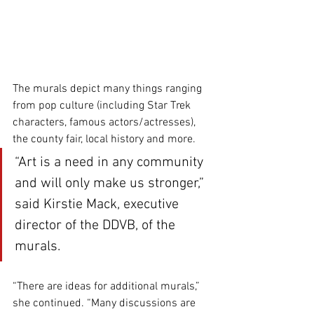
The murals depict many things ranging 
from pop culture (including Star Trek 
characters, famous actors/actresses), 
the county fair, local history and more.
“Art is a need in any community 
and will only make us stronger,” 
said Kirstie Mack, executive 
director of the DDVB, of the 
murals. 
“There are ideas for additional murals,” 
she continued. “Many discussions are 