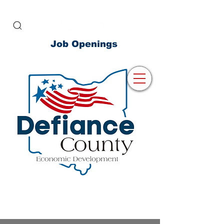
Job Openings