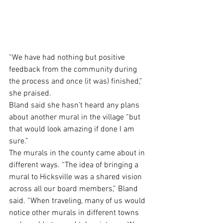
“We have had nothing but positive 
feedback from the community during 
the process and once (it was) finished,” 
she praised. 
Bland said she hasn’t heard any plans 
about another mural in the village “but 
that would look amazing if done I am 
sure.”
The murals in the county came about in 
different ways. “The idea of bringing a 
mural to Hicksville was a shared vision 
across all our board members,” Bland 
said. “When traveling, many of us would 
notice other murals in different towns 