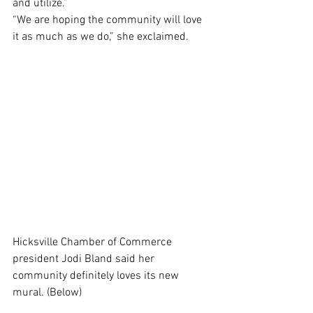
and utilize.”
“We are hoping the community will love 
it as much as we do,” she exclaimed. 
Hicksville Chamber of Commerce 
president Jodi Bland said her 
community definitely loves its new 
mural. (Below)