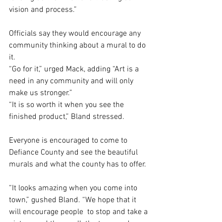
vision and process.”
Officials say they would encourage any 
community thinking about a mural to do 
it. 
“Go for it,” urged Mack, adding “Art is a 
need in any community and will only 
make us stronger.”
“It is so worth it when you see the 
finished product,” Bland stressed. 
Everyone is encouraged to come to 
Defiance County and see the beautiful 
murals and what the county has to offer. 
“It looks amazing when you come into 
town,” gushed Bland. “We hope that it 
will encourage people  to stop and take a 