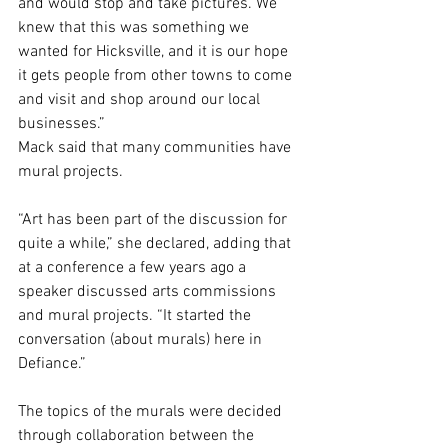
and would stop and take pictures. We 
knew that this was something we 
wanted for Hicksville, and it is our hope 
it gets people from other towns to come 
and visit and shop around our local 
businesses.”
Mack said that many communities have 
mural projects.
“Art has been part of the discussion for 
quite a while,” she declared, adding that 
at a conference a few years ago a 
speaker discussed arts commissions 
and mural projects. “It started the 
conversation (about murals) here in 
Defiance.”
The topics of the murals were decided 
through collaboration between the 