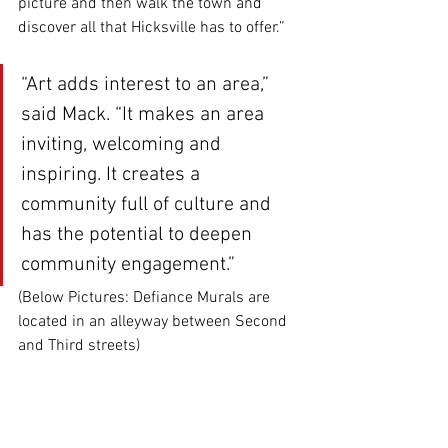
picture and then walk the town and 
discover all that Hicksville has to offer.”
“Art adds interest to an area,” 
said Mack. “It makes an area 
inviting, welcoming and 
inspiring. It creates a 
community full of culture and 
has the potential to deepen 
community engagement.”
(Below Pictures: Defiance Murals are 
located in an alleyway between Second 
and Third streets)