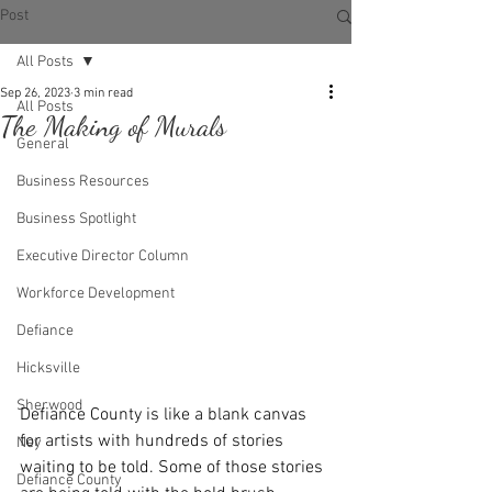
Post
All Posts
Sep 26, 2023
3 min read
All Posts
The Making of Murals
General
Business Resources
Business Spotlight
Executive Director Column
Workforce Development
Defiance
Hicksville
Sherwood
Defiance County is like a blank canvas 
for artists with hundreds of stories 
Ney
waiting to be told. Some of those stories 
Defiance County