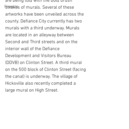
are being told with the bold brush 
Projects
strokes of murals. Several of these 
artworks have been unveiled across the 
county. Defiance City currently has two 
murals with a third underway. Murals 
are located in an alleyway between 
Second and Third streets and on the 
interior wall of the Defiance 
Development and Visitors Bureau 
(DDVB) on Clinton Street. A third mural 
on the 500 block of Clinton Street (facing 
the canal) is underway. The village of 
Hicksville also recently completed a 
large mural on High Street. 