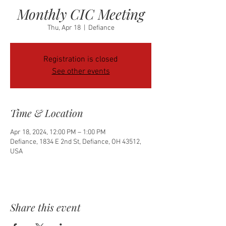
Monthly CIC Meeting
Thu, Apr 18
  |  
Defiance
Registration is closed
See other events
Time & Location
Apr 18, 2024, 12:00 PM – 1:00 PM
Defiance, 1834 E 2nd St, Defiance, OH 43512,
USA
Share this event