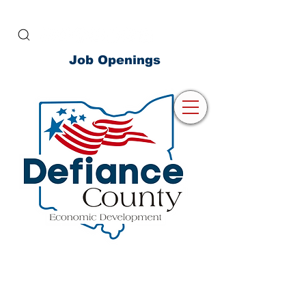
Job Openings