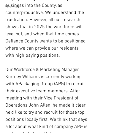
business into the County, as 
Projects
counterproductive. We understand the 
frustration. However, all our research 
shows that in 2025 the workforce will 
level out, and when that time comes 
Defiance County wants to be positioned 
where we can provide our residents 
with high paying positions. 
Our Workforce & Marketing Manager 
Kortney Williams is currently working 
with APackaging Group (APG) to recruit 
their executive team members. After 
meeting with their Vice President of 
Operations John Allen, he made it clear 
he’d like to try and recruit for those top 
positions locally first. We think that says 
a lot about what kind of company APG is 