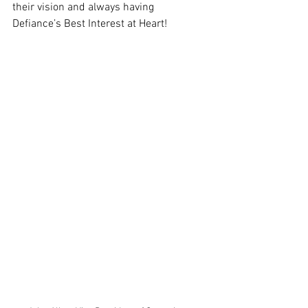
their vision and always having 
Defiance’s Best Interest at Heart!