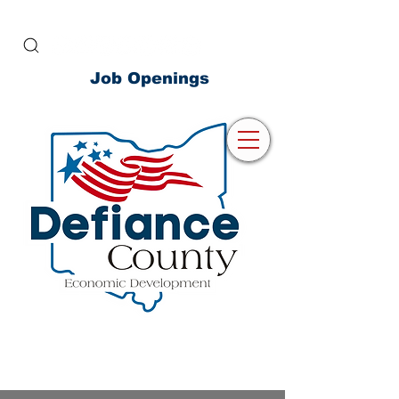
Job Openings