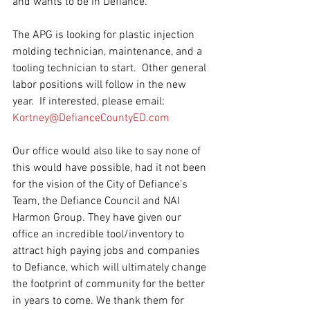
and wants to be in Defiance. 
The APG is looking for plastic injection 
molding technician, maintenance, and a 
tooling technician to start.  Other general 
labor positions will follow in the new 
year.  If interested, please email: 
Kortney@DefianceCountyED.com
Our office would also like to say 
none of 
this would have possible, had it not been 
for the vision of the City of Defiance’s 
Team, the Defiance Council and 
NAI 
Harmon Group
. They have given our 
office an incredible tool/inventory to 
attract high paying jobs and companies 
to Defiance, which will ultimately change 
the footprint of community for the better 
in years to come. We thank them for 