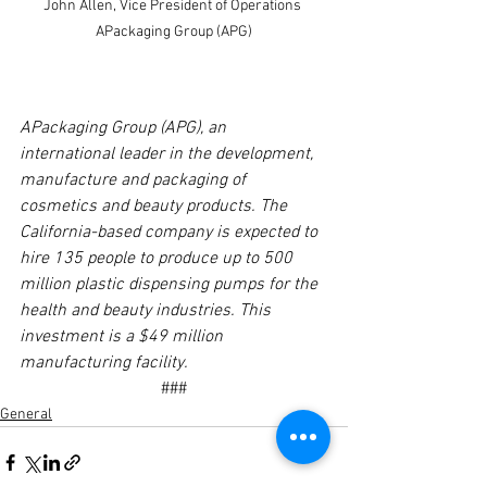
John Allen, Vice President of Operations 
APackaging Group (APG)
APackaging Group (APG), an 
international leader in the development, 
manufacture and packaging of 
cosmetics and beauty products. The 
California-based company is expected to 
hire 135 people to produce up to 500 
million plastic dispensing pumps for the 
health and beauty industries. This 
investment is a $49 million 
manufacturing facility. 
###
General