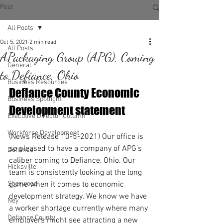
Post
All Posts
Oct 5, 2021
2 min read
All Posts
APackaging Group (APG), Coming
General
to Defiance, Ohio
Business Resources
Defiance County Economic 
Business Spotlight
Development statement
Executive Director Column
Workforce Development
(News Release 10-5-2021) Our office is 
so pleased to have a company of APG’s 
Defiance
caliber coming to Defiance, Ohio. Our 
Hicksville
team is consistently looking at the long 
Sherwood
game when it comes to economic 
development strategy. We know we have 
Ney
a worker shortage currently where many 
Defiance County
employers might see attracting a new 