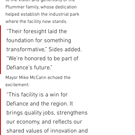
to the vision and generosity of the 
Plummer family, whose dedication 
helped establish the industrial park 
where the facility now stands.
“Their foresight laid the 
foundation for something 
transformative,” Sides added. 
“We’re honored to be part of 
Defiance’s future.”
Mayor Mike McCann echoed the 
excitement:
“This facility is a win for 
Defiance and the region. It 
brings quality jobs, strengthens 
our economy, and reflects our 
shared values of innovation and 