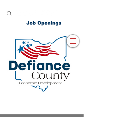
Job Openings