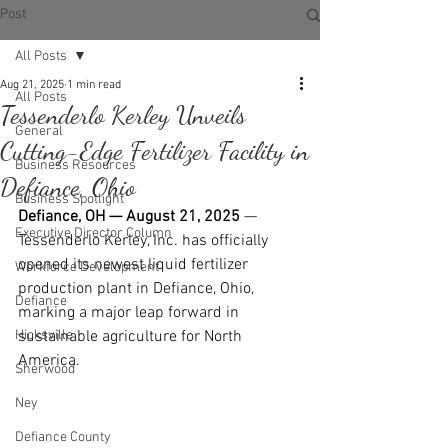
Post
All Posts
Aug 21, 2025
1 min read
All Posts
Tessenderlo Kerley Unveils
General
Cutting-Edge Fertilizer Facility in
Business Resources
Defiance, Ohio
Business Spotlight
Defiance, OH — August 21, 2025
 — 
Executive Director Column
Tessenderlo Kerley, Inc. has officially 
opened its newest liquid fertilizer 
Workforce Development
production plant in Defiance, Ohio, 
Defiance
marking a major leap forward in 
Hicksville
sustainable agriculture for North 
America.
Sherwood
Ney
Defiance County