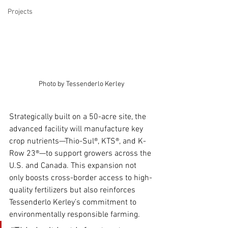
Projects
Photo by Tessenderlo Kerley
Strategically built on a 50-acre site, the 
advanced facility will manufacture key 
crop nutrients—Thio-Sul®, KTS®, and K-
Row 23®—to support growers across the 
U.S. and Canada. This expansion not 
only boosts cross-border access to high-
quality fertilizers but also reinforces 
Tessenderlo Kerley’s commitment to 
environmentally responsible farming.