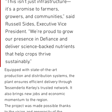
“This isn’t just infrastructure—
it’s a promise to farmers, 
growers, and communities,” said 
Russell Sides, Executive Vice 
President. “We’re proud to grow 
our presence in Defiance and 
deliver science-backed nutrients 
that help crops thrive 
sustainably.”
Equipped with state-of-the-art 
production and distribution systems, the 
plant ensures efficient delivery through 
Tessenderlo Kerley’s trusted network. It 
also brings new jobs and economic 
momentum to the region.
The project was made possible thanks 