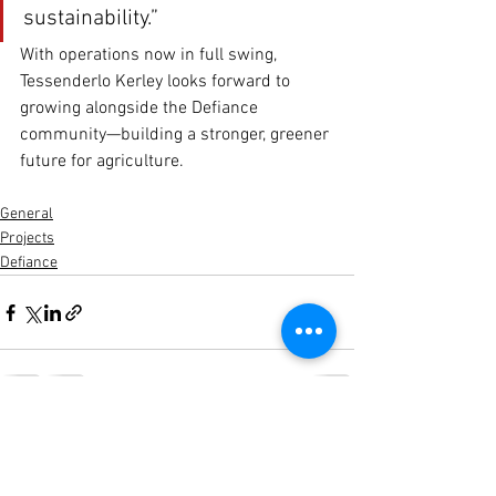
sustainability.”
With operations now in full swing, 
Tessenderlo Kerley looks forward to 
growing alongside the Defiance 
community—building a stronger, greener 
future for agriculture.
General
Projects
Defiance
See All
Recent Posts