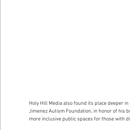
Holy Hill Media also found its place deeper i
Jimenez Autism Foundation, in honor of his br
more inclusive public spaces for those with dis