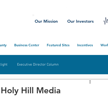
Our Mission
Our Investors
unty
Business Center
Featured Sites
Incentives
Wor
light
Executive Director Column
herwood
Ney
Defiance County
Projects
 Holy Hill Media