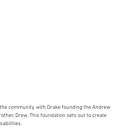
n the community, with Drake founding the Andrew 
other, Drew. This foundation sets out to create 
abilities. 