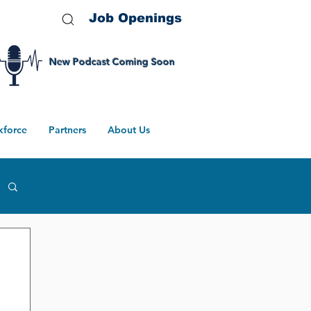
Job Openings
New Podcast Coming Soon
kforce
Partners
About Us