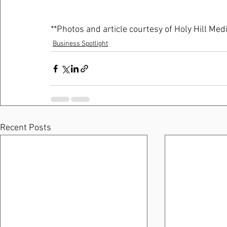
**Photos and article courtesy of Holy Hill Medi
Business Spotlight
Recent Posts