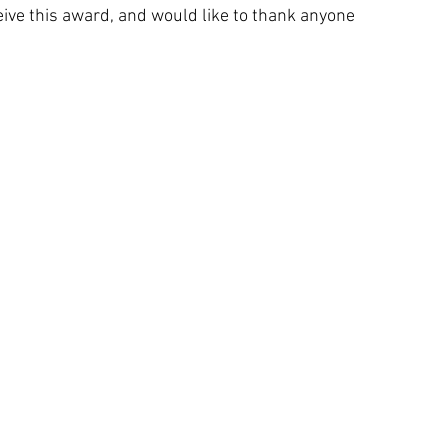
eive this award, and would like to thank anyone 