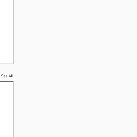
See All