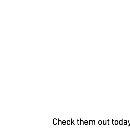
Check them out today