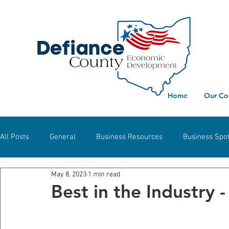
Home
Our Co
All Posts
General
Business Resources
Business Spot
May 8, 2023
1 min read
Workforce Development
Defiance
Hicksville
S
Best in the Industry -