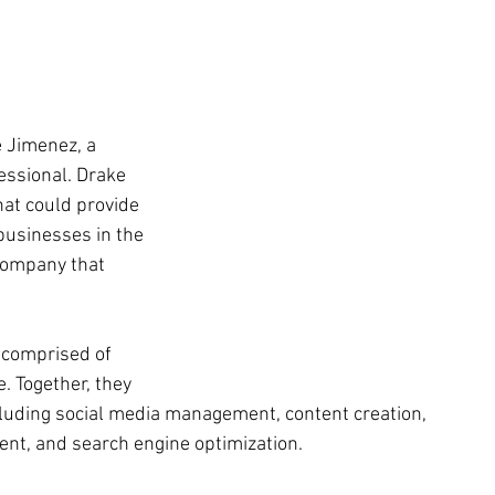
 Jimenez, a 
ssional. Drake 
at could provide 
usinesses in the 
company that 
 comprised of 
. Together, they 
ncluding social media management, content creation, 
nt, and search engine optimization. 