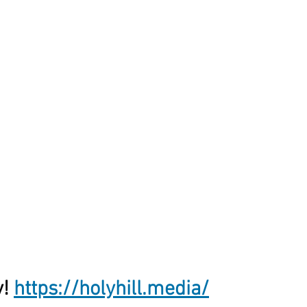
! 
https://holyhill.media/