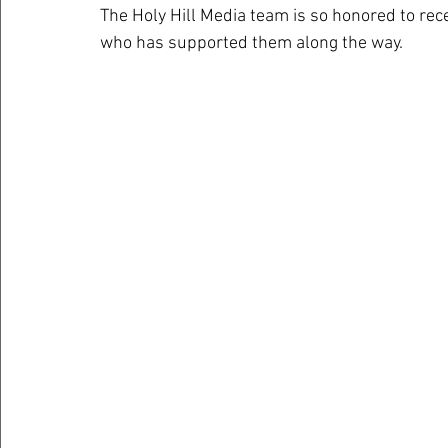
The Holy Hill Media team is so honored to rec
who has supported them along the way. 