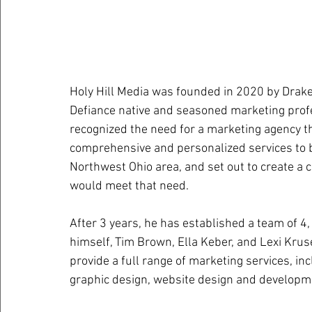
Holy Hill Media was founded in 2020 by Drake
Defiance native and seasoned marketing profe
recognized the need for a marketing agency th
comprehensive and personalized services to b
Northwest Ohio area, and set out to create a 
would meet that need. 
After 3 years, he has established a team of 4,
himself, Tim Brown, Ella Keber, and Lexi Kruse
provide a full range of marketing services, i
graphic design, website design and developme