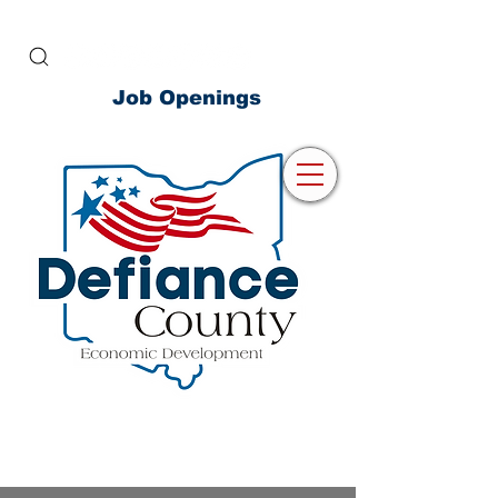
Job Openings