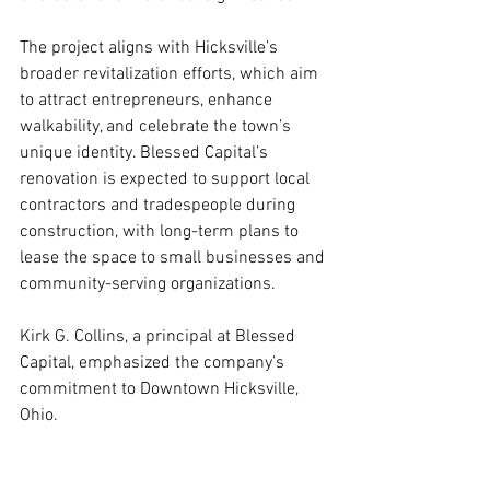
The project aligns with Hicksville’s 
broader revitalization efforts, which aim 
to attract entrepreneurs, enhance 
walkability, and celebrate the town’s 
unique identity. Blessed Capital’s 
renovation is expected to support local 
contractors and tradespeople during 
construction, with long-term plans to 
lease the space to small businesses and 
community-serving organizations.
Kirk G. Collins, a principal at Blessed 
Capital, emphasized the company’s 
commitment to Downtown Hicksville, 
Ohio. 