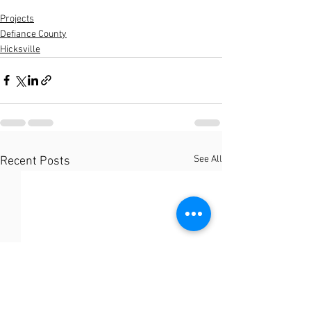
Projects
Defiance County
Hicksville
See All
Recent Posts