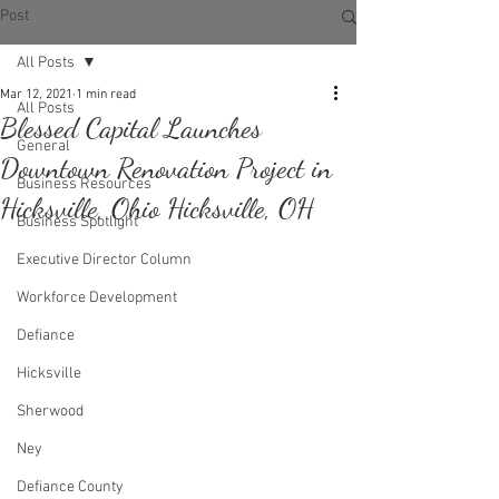
Post
All Posts
Mar 12, 2021
1 min read
All Posts
Blessed Capital Launches
General
Downtown Renovation Project in
Business Resources
Hicksville, Ohio Hicksville, OH
Business Spotlight
Executive Director Column
Workforce Development
Defiance
Hicksville
Sherwood
Ney
Defiance County