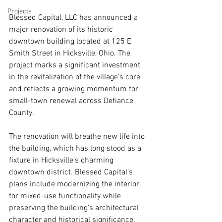
Projects
Blessed Capital, LLC has announced a 
major renovation of its historic 
downtown building located at 125 E 
Smith Street in Hicksville, Ohio. The 
project marks a significant investment 
in the revitalization of the village’s core 
and reflects a growing momentum for 
small-town renewal across Defiance 
County.
The renovation will breathe new life into 
the building, which has long stood as a 
fixture in Hicksville’s charming 
downtown district. Blessed Capital’s 
plans include modernizing the interior 
for mixed-use functionality while 
preserving the building’s architectural 
character and historical significance.