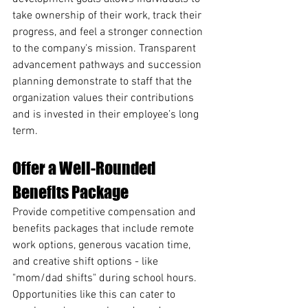
take ownership of their work, track their 
progress, and feel a stronger connection 
to the company's mission. Transparent 
advancement pathways and succession 
planning demonstrate to staff that the 
organization values their contributions 
and is invested in their employee’s long 
term.
Offer a Well-Rounded 
Benefits Package
Provide competitive compensation and 
benefits packages that include remote 
work options, generous vacation time, 
and creative shift options - like 
"mom/dad shifts" during school hours. 
Opportunities like this can cater to 