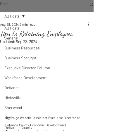
Post
All Posts
Aug 28, 2024
2 min read
All Posts
Tips to Retaining Employees
General
Updated:
Sep 23, 2024
Business Resources
Business Spotlight
Executive Director Column
Workforce Development
Defiance
Hicksville
Sherwood
Ney
(By Paige Wesche, Assistant Executive Director of 
Defiance County Economic Development)
Defiance County