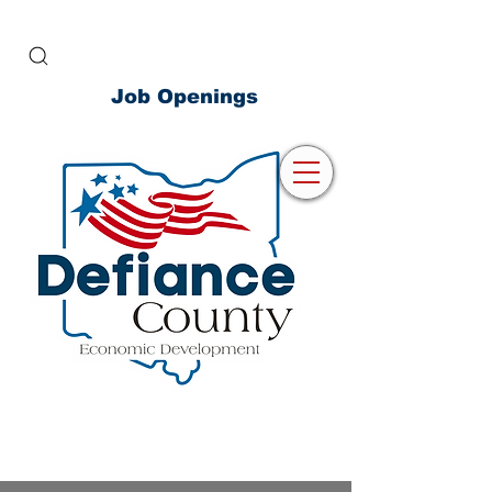
Job Openings