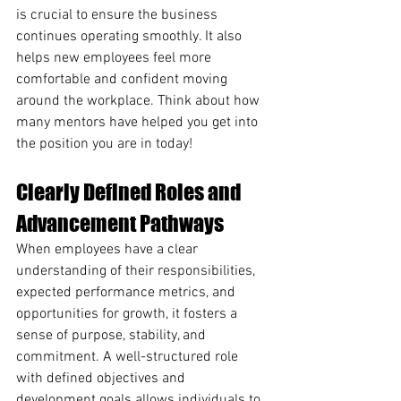
is crucial to ensure the business 
continues operating smoothly. It also 
helps new employees feel more 
comfortable and confident moving 
around the workplace. Think about how 
many mentors have helped you get into 
the position you are in today!
Clearly Defined Roles and 
Advancement Pathways
When employees have a clear 
understanding of their responsibilities, 
expected performance metrics, and 
opportunities for growth, it fosters a 
sense of purpose, stability, and 
commitment. A well-structured role 
with defined objectives and 
development goals allows individuals to 