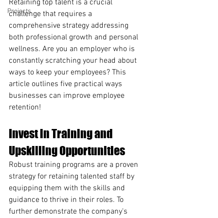
Retaining top talent is a crucial 
Projects
challenge that requires a 
comprehensive strategy addressing 
both professional growth and personal 
wellness. Are you an employer who is 
constantly scratching your head about 
ways to keep your employees? This 
article outlines five practical ways 
businesses can improve employee 
retention!
Invest in Training and 
Upskilling Opportunities
Robust training programs are a proven 
strategy for retaining talented staff by 
equipping them with the skills and 
guidance to thrive in their roles. To 
further demonstrate the company's 