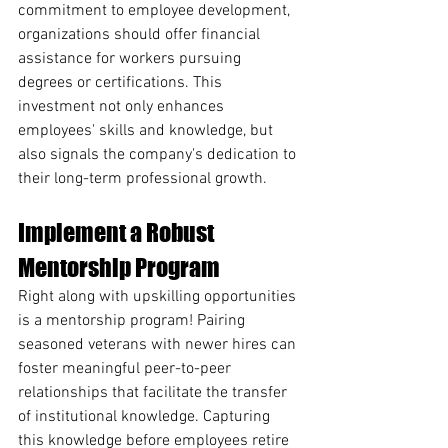
commitment to employee development, 
organizations should offer financial 
assistance for workers pursuing 
degrees or certifications. This 
investment not only enhances 
employees' skills and knowledge, but 
also signals the company's dedication to 
their long-term professional growth.
Implement a Robust 
Mentorship Program
Right along with upskilling opportunities 
is a mentorship program! Pairing 
seasoned veterans with newer hires can 
foster meaningful peer-to-peer 
relationships that facilitate the transfer 
of institutional knowledge. Capturing 
this knowledge before employees retire 