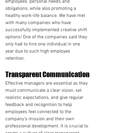
employees' personal needs and 
obligations, while also promoting a 
healthy work-life balance. We have met 
with many companies who have 
successfully implemented creative shift 
options! One of the companies said they 
only had to hire one individual in one 
year due to such high employee 
retention.
Transparent Communication
Effective managers are essential as they 
must communicate a clear vision, set 
realistic expectations, and give regular 
feedback and recognition to help 
employees feel connected to the 
company's mission and their own 
professional development. It is crucial to 