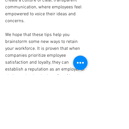
create a culture of clear, transparent 
communication, where employees feel 
empowered to voice their ideas and 
concerns.
We hope that these tips help you 
brainstorm some new ways to retain 
your workforce. It is proven that when 
companies prioritize employee 
satisfaction and loyalty, they can 
establish a reputation as an employer of 
choice and enjoy the benefits of low 
turnover, high productivity, and a 
talented, dedicated team. Defiance 
County Economic Development is here 
to assist our local companies with any 
workforce needs. If you or your company 
require workforce support, please 
contact Paige Wesche, Assistant 