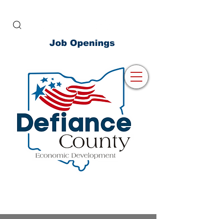
Job Openings