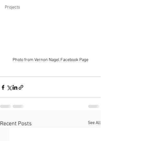
Projects
Photo from Vernon Nagel Facebook Page
See All
Recent Posts