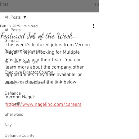
Post
All Posts
Feb 18, 2025
1 min read
All Posts
Featured Job of the Week...
General
This week's featured job is from Vernon 
Business Resources
Nagel! They are looking for Multiple 
Positions to join their team. You can 
Business Spotlight
learn more about the company, other 
Executive Director Column
opportunities they have available, or 
apply for the job at the link below.
Workforce Development
Defiance
Vernon Nagel: 
Hicksville
https://www.nagelinc.com/careers
Sherwood
Ney
Defiance County