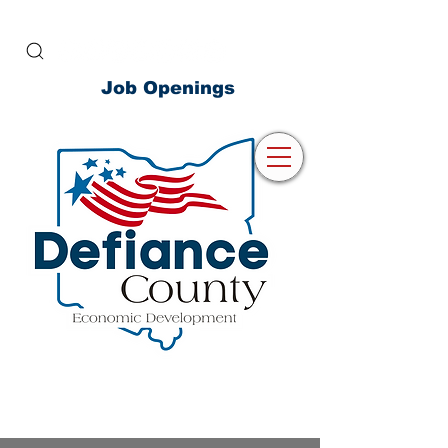
Job Openings