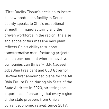
“First Quality Tissue’s decision to locate 
its new production facility in Defiance 
County speaks to Ohio’s exceptional 
strength in manufacturing and the 
proven workforce in the region. The size 
and scope of this massive new plant 
reflects Ohio’s ability to support 
transformative manufacturing projects 
and an environment where innovative 
companies can thrive.”–  J.P. Nauseef, 
JobsOhio President and CEO Governor 
DeWine first announced plans for the All 
Ohio Future Fund during his State of the 
State Address in 2023, stressing the 
importance of ensuring that every region 
of the state prospers from Ohio’s 
current economic revival. Since 2019, 