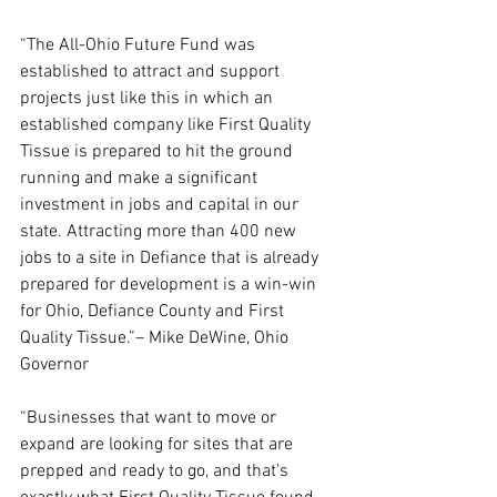
“The All-Ohio Future Fund was 
established to attract and support 
projects just like this in which an 
established company like First Quality 
Tissue is prepared to hit the ground 
running and make a significant 
investment in jobs and capital in our 
state. Attracting more than 400 new 
jobs to a site in Defiance that is already 
prepared for development is a win-win 
for Ohio, Defiance County and First 
Quality Tissue.”– Mike DeWine, Ohio 
Governor
“Businesses that want to move or 
expand are looking for sites that are 
prepped and ready to go, and that's 