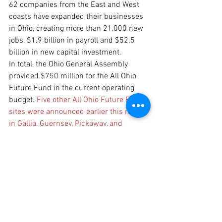
62 companies from the East and West 
coasts have expanded their businesses 
in Ohio, creating more than 21,000 new 
jobs, $1.9 billion in payroll and $52.5 
billion in new capital investment.
In total, the Ohio General Assembly 
provided $750 million for the All Ohio 
Future Fund in the current operating 
budget. 
Five other All Ohio Future Fund 
sites were announced earlier this month 
in Gallia, Guernsey, Pickaway, and 
Muskingum counties.
Eligible costs under the program include 
public roadwork, water and wastewater 
infrastructure, design and engineering, 
demolition, wetland mitigation, utility 
gap funding, and one-time site 
enhancements. Program guidelines 