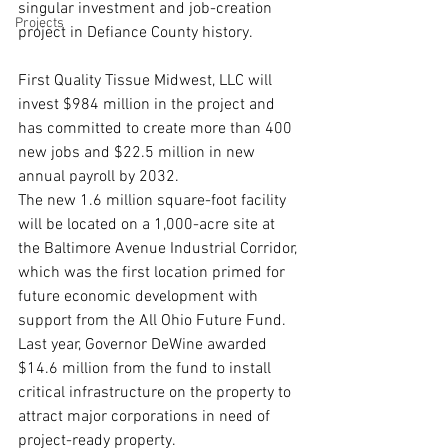
singular investment and job-creation 
Projects
project in Defiance County history.
First Quality Tissue Midwest, LLC will 
invest $984 million in the project and 
has committed to create more than 400 
new jobs and $22.5 million in new 
annual payroll by 2032.
The new 1.6 million square-foot facility 
will be located on a 1,000-acre site at 
the Baltimore Avenue Industrial Corridor, 
which was the first location primed for 
future economic development with 
support from the All Ohio Future Fund. 
Last year, Governor DeWine awarded 
$14.6 million from the fund to install 
critical infrastructure on the property to 
attract major corporations in need of 
project-ready property.