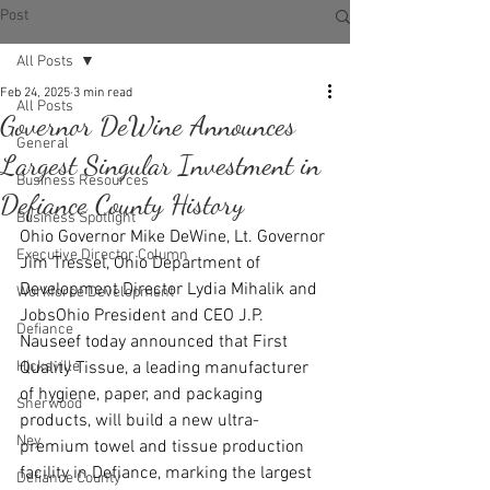
Post
All Posts
Feb 24, 2025
3 min read
All Posts
Governor DeWine Announces
General
Largest Singular Investment in
Business Resources
Defiance County History
Business Spotlight
Ohio Governor Mike DeWine, Lt. Governor 
Executive Director Column
Jim Tressel, Ohio Department of 
Development Director Lydia Mihalik and 
Workforce Development
JobsOhio President and CEO J.P. 
Defiance
Nauseef today announced that First 
Hicksville
Quality Tissue, a leading manufacturer 
of hygiene, paper, and packaging 
Sherwood
products, will build a new ultra-
Ney
premium towel and tissue production 
facility in Defiance, marking the largest 
Defiance County