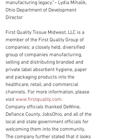
manufacturing legacy.”– Lydia Mihalik, 
Ohio Department of Development 
Director
First Quality Tissue Midwest, LLC is a 
member of the First Quality Group of 
companies; a closely held, diversified 
group of companies manufacturing, 
selling and distributing branded and 
private label absorbent hygiene, paper 
and packaging products into the 
healthcare, retail, and commercial 
channels. For more information, please 
visit 
www.firstquality.com
.
Company officials thanked DeWine, 
Defiance County, JobsOhio, and all of the 
local and state government officials for 
welcoming them into the community. 
The company further stated that it looks 