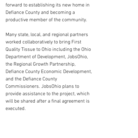
forward to establishing its new home in 
Defiance County and becoming a 
productive member of the community.
Many state, local, and regional partners 
worked collaboratively to bring First 
Quality Tissue to Ohio including the Ohio 
Department of Development, JobsOhio, 
the Regional Growth Partnership, 
Defiance County Economic Development, 
and the Defiance County 
Commissioners. JobsOhio plans to 
provide assistance to the project, which 
will be shared after a final agreement is 
executed.