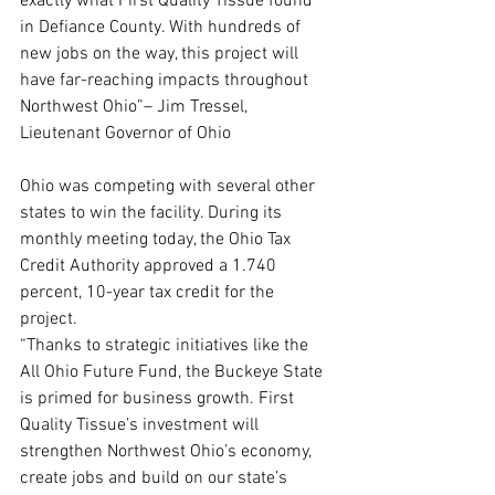
exactly what First Quality Tissue found 
in Defiance County. With hundreds of 
new jobs on the way, this project will 
have far-reaching impacts throughout 
Northwest Ohio”– Jim Tressel, 
Lieutenant Governor of Ohio
Ohio was competing with several other 
states to win the facility. During its 
monthly meeting today, the Ohio Tax 
Credit Authority approved a 1.740 
percent, 10-year tax credit for the 
project.
“Thanks to strategic initiatives like the 
All Ohio Future Fund, the Buckeye State 
is primed for business growth. First 
Quality Tissue’s investment will 
strengthen Northwest Ohio’s economy, 
create jobs and build on our state’s 