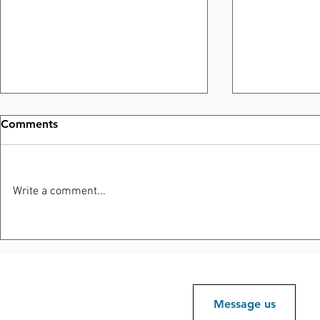
Comments
Write a comment...
Elliott Road Development
Protecting
Site Positioned for Future
Reputation
Investment and Responsible
Growth
Message us