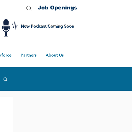
Job Openings
New Podcast Coming Soon
kforce
Partners
About Us