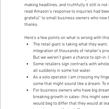
making headlines, and truthfully it still is not 
read Amazon’s response to inquiries had been 
grateful” to small business owners who now ha
thanks.
Here's a few points on what is wrong with this
The retail giant is taking what they want,
integration of thousands of retailer’s pro
But we weren’t given a chance to opt-in. (
Some retailers sign contracts with wholes
all suddenly in some hot water.
As a solo operator, I am crossing my finge
some that might sound like a dream. To 
For business owners who have big dreams,
breaking growth in sales- this might see
would beg to differ that they would at le