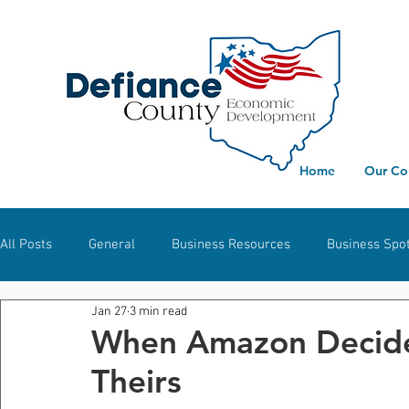
Home
Our Co
All Posts
General
Business Resources
Business Spot
Jan 27
3 min read
Workforce Development
Defiance
Hicksville
S
When Amazon Decides
Theirs