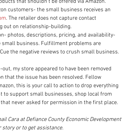
roducts that shouldn’t be offered via Amazon.
zon customers- the small business receives an 
om
. The retailer does not capture contact 
g out on relationship-building.
- photos, descriptions, pricing, and availability- 
e small business. Fulfillment problems are 
Cue the negative reviews to crush small business.
t-out, my store appeared to have been removed 
on that the issue has been resolved. Fellow 
zon, this is your call to action to drop everything 
t to support small businesses, shop local from 
that never asked for permission in the first place. 
ail Cara at Defiance County Economic Development 
 story or to get assistance.