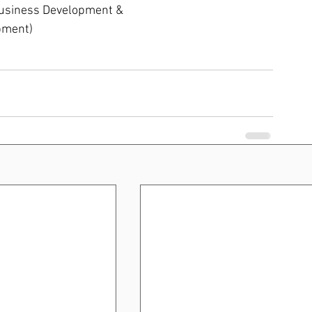
Business Development & 
pment)