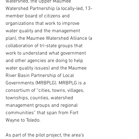
watershed, the Upper Maumee 
Watershed Partnership (a locally-led, 13-
member board of citizens and 
organizations that work to improve 
water quality and the management 
plan), the Maumee Watershed Alliance (a 
collaboration of tri-state groups that 
work to understand what government 
and other agencies are doing to help 
water quality issues) and the Maumee 
River Basin Partnership of Local 
Governments (MRBPLG). MRBPLG is a 
consortium of “cities, towns, villages, 
townships, counties, watershed 
management groups and regional 
communities” that span from Fort 
Wayne to Toledo. 
As part of the pilot project, the area’s 