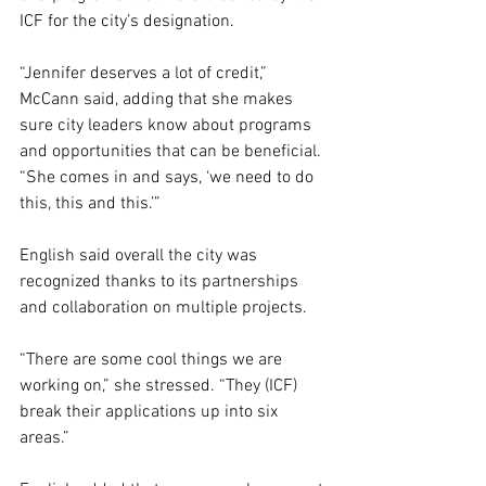
ICF for the city’s designation. 
“Jennifer deserves a lot of credit,” 
McCann said, adding that she makes 
sure city leaders know about programs 
and opportunities that can be beneficial. 
“She comes in and says, ‘we need to do 
this, this and this.’”
English said overall the city was 
recognized thanks to its partnerships 
and collaboration on multiple projects.
“There are some cool things we are 
working on,” she stressed. “They (ICF) 
break their applications up into six 
areas.”