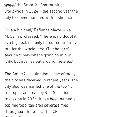
one of the Smart21 Communities 
Projects
worldwide in 2024 – the second year the 
city has been honored with distinction. 
“It is a big deal,” Defiance Mayor Mike 
McCann professed. “There is no doubt it 
is a big deal, not only for our community, 
but for the whole area. (The honor’s) 
about not only what’s going on in our 
(city) boundaries but around the area.”
The Smart21 distinction is one of many 
the city has received in recent years. The 
city also was named one of the top 10 
micropolitan areas by Site Selection 
magazine in 2024. It has been named a 
top micropolitan area several times 
throughout the years. The ICF 