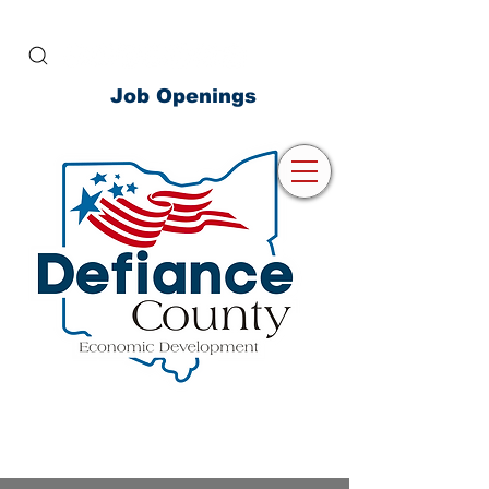
Job Openings