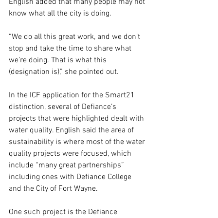
English added that many people may not 
know what all the city is doing.
“We do all this great work, and we don’t 
stop and take the time to share what 
we’re doing. That is what this 
(designation is),” she pointed out.  
In the ICF application for the Smart21 
distinction, several of Defiance’s 
projects that were highlighted dealt with 
water quality. English said the area of 
sustainability is where most of the water 
quality projects were focused, which 
include “many great partnerships” 
including ones with Defiance College 
and the City of Fort Wayne.
One such project is the Defiance 