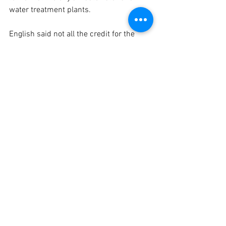
water treatment plants. 
English said not all the credit for the 
Smart21 distinction goes to the city.
“The county gets a lot of credit with the 
broadband initiative and getting more 
connectivity with Defiance County,” she 
offered. “I think that helped push us 
over the top (for the Smart21 
designation). They have spent a lot of 
resources. They wanted to give the 
community overall more connectivity.”
The broadband coverage allowing high 
speeds and greater adoption in the 
county is a county-wide initiative. 