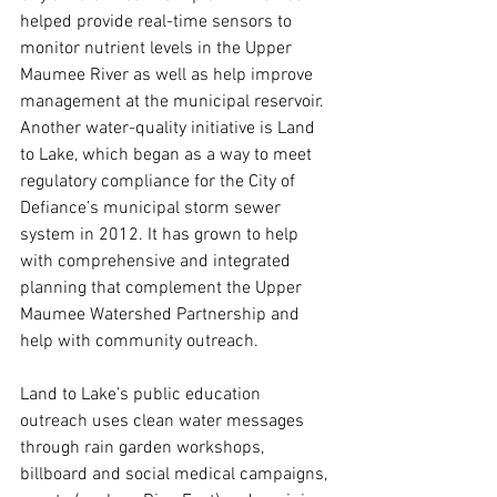
helped provide real-time sensors to 
monitor nutrient levels in the Upper 
Maumee River as well as help improve 
management at the municipal reservoir. 
Another water-quality initiative is Land 
to Lake, which began as a way to meet 
regulatory compliance for the City of 
Defiance’s municipal storm sewer 
system in 2012. It has grown to help 
with comprehensive and integrated 
planning that complement the Upper 
Maumee Watershed Partnership and 
help with community outreach.
Land to Lake’s public education 
outreach uses clean water messages 
through rain garden workshops, 
billboard and social medical campaigns, 