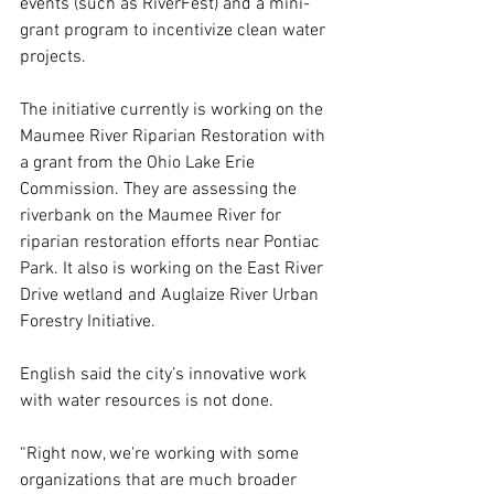
events (such as RiverFest) and a mini-
grant program to incentivize clean water 
projects. 
The initiative currently is working on the 
Maumee River Riparian Restoration with 
a grant from the Ohio Lake Erie 
Commission. They are assessing the 
riverbank on the Maumee River for 
riparian restoration efforts near Pontiac 
Park. It also is working on the East River 
Drive wetland and Auglaize River Urban 
Forestry Initiative. 
English said the city’s innovative work 
with water resources is not done. 
“Right now, we're working with some 
organizations that are much broader 