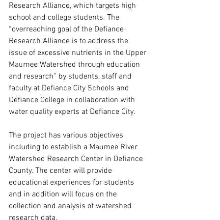
Research Alliance, which targets high 
school and college students. The 
“overreaching goal of the Defiance 
Research Alliance is to address the 
issue of excessive nutrients in the Upper 
Maumee Watershed through education 
and research” by students, staff and 
faculty at Defiance City Schools and 
Defiance College in collaboration with 
water quality experts at Defiance City.
The project has various objectives 
including to establish a Maumee River 
Watershed Research Center in Defiance 
County. The center will provide 
educational experiences for students 
and in addition will focus on the 
collection and analysis of watershed 
research data. 