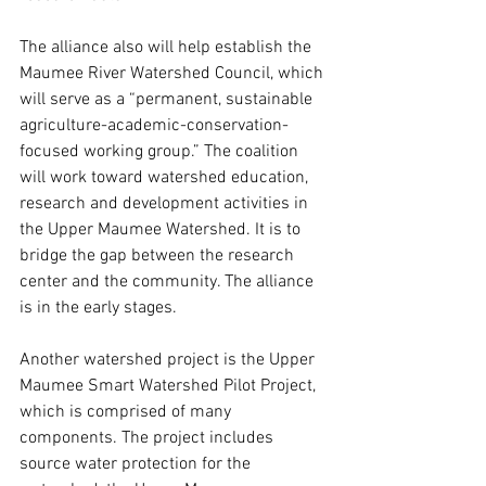
The alliance also will help establish the 
Maumee River Watershed Council, which 
will serve as a “permanent, sustainable 
agriculture-academic-conservation-
focused working group.” The coalition 
will work toward watershed education, 
research and development activities in 
the Upper Maumee Watershed. It is to 
bridge the gap between the research 
center and the community. The alliance 
is in the early stages. 
Another watershed project is the Upper 
Maumee Smart Watershed Pilot Project, 
which is comprised of many 
components. The project includes 
source water protection for the 