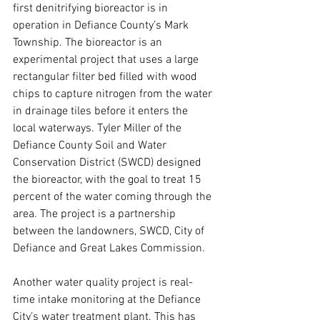
first denitrifying bioreactor is in 
operation in Defiance County’s Mark 
Township. The bioreactor is an 
experimental project that uses a large 
rectangular filter bed filled with wood 
chips to capture nitrogen from the water 
in drainage tiles before it enters the 
local waterways. Tyler Miller of the 
Defiance County Soil and Water 
Conservation District (SWCD) designed 
the bioreactor, with the goal to treat 15 
percent of the water coming through the 
area. The project is a partnership 
between the landowners, SWCD, City of 
Defiance and Great Lakes Commission.
Another water quality project is real-
time intake monitoring at the Defiance 
City’s water treatment plant. This has 