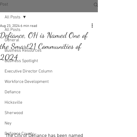
Post
All Posts
Aug 23, 2024
6 min read
All Posts
Defiance, OH is Named One of
General
the Smart21 Communities of
Business Resources
2024
Business Spotlight
Executive Director Column
Workforce Development
Defiance
Hicksville
Sherwood
Ney
Defiance County
The City of Defiance has been named 