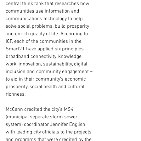
central think tank that researches how 
communities use information and 
communications technology to help 
solve social problems, build prosperity 
and enrich quality of life. According to 
ICF, each of the communities in the 
Smart21 have applied six principles – 
broadband connectivity, knowledge 
work, innovation, sustainability, digital 
inclusion and community engagement – 
to aid in their community’s economic 
prosperity, social health and cultural 
richness.
McCann credited the city’s MS4 
(municipal separate storm sewer 
system) coordinator Jennifer English 
with leading city officials to the projects 
and programs that were credited by the 