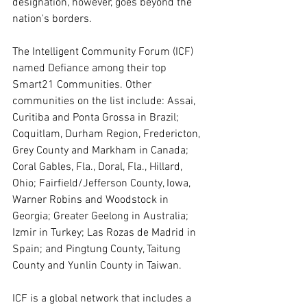
designation, however, goes beyond the 
nation's borders. 
The Intelligent Community Forum (ICF) 
named Defiance among their top 
Smart21 Communities. Other 
communities on the list include: Assai, 
Curitiba and Ponta Grossa in Brazil; 
Coquitlam, Durham Region, Fredericton, 
Grey County and Markham in Canada; 
Coral Gables, Fla., Doral, Fla., Hillard, 
Ohio; Fairfield/Jefferson County, Iowa, 
Warner Robins and Woodstock in 
Georgia; Greater Geelong in Australia; 
Izmir in Turkey; Las Rozas de Madrid in 
Spain; and Pingtung County, Taitung 
County and Yunlin County in Taiwan.
ICF is a global network that includes a 