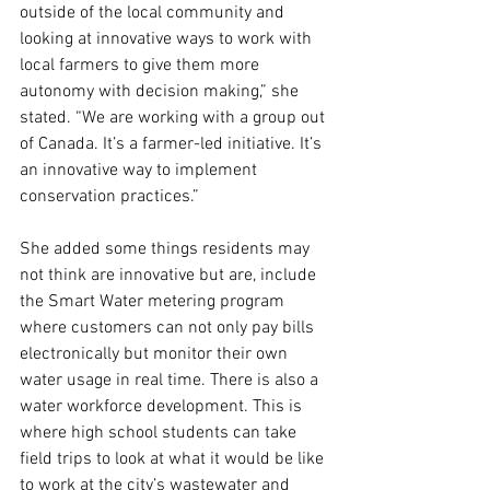
outside of the local community and 
looking at innovative ways to work with 
local farmers to give them more 
autonomy with decision making,” she 
stated. “We are working with a group out 
of Canada. It’s a farmer-led initiative. It’s 
an innovative way to implement 
conservation practices.”
She added some things residents may 
not think are innovative but are, include 
the Smart Water metering program 
where customers can not only pay bills 
electronically but monitor their own 
water usage in real time. There is also a 
water workforce development. This is 
where high school students can take 
field trips to look at what it would be like 
to work at the city’s wastewater and 