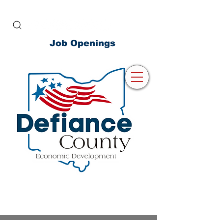
Job Openings