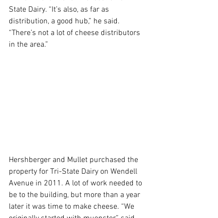
State Dairy. “It’s also, as far as 
distribution, a good hub,” he said. 
“There’s not a lot of cheese distributors 
in the area.”
Hershberger and Mullet purchased the 
property for Tri-State Dairy on Wendell 
Avenue in 2011. A lot of work needed to 
be to the building, but more than a year 
later it was time to make cheese. “We 