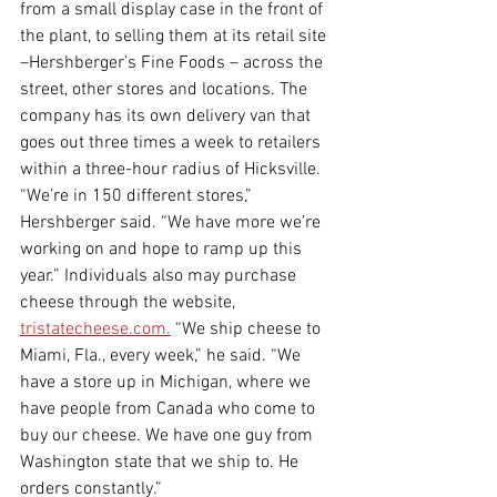
from a small display case in the front of 
the plant, to selling them at its retail site 
–Hershberger’s Fine Foods – across the 
street, other stores and locations. The 
company has its own delivery van that 
goes out three times a week to retailers 
within a three-hour radius of Hicksville. 
“We’re in 150 different stores,” 
Hershberger said. “We have more we’re 
working on and hope to ramp up this 
year.” Individuals also may purchase 
cheese through the website, 
tristatecheese.com.
 “We ship cheese to 
Miami, Fla., every week,” he said. “We 
have a store up in Michigan, where we 
have people from Canada who come to 
buy our cheese. We have one guy from 
Washington state that we ship to. He 
orders constantly.”