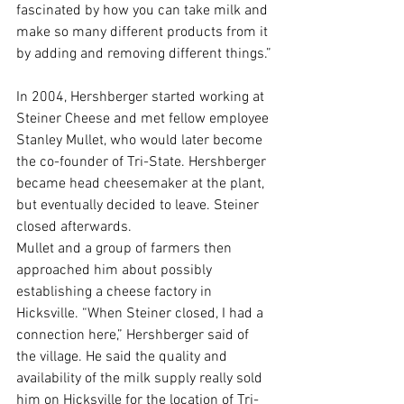
fascinated by how you can take milk and 
make so many different products from it 
by adding and removing different things.”
In 2004, Hershberger started working at 
Steiner Cheese and met fellow employee 
Stanley Mullet, who would later become 
the co-founder of Tri-State. Hershberger 
became head cheesemaker at the plant,  
but eventually decided to leave. Steiner 
closed afterwards.
Mullet and a group of farmers then 
approached him about possibly 
establishing a cheese factory in 
Hicksville. “When Steiner closed, I had a 
connection here,” Hershberger said of 
the village. He said the quality and 
availability of the milk supply really sold 
him on Hicksville for the location of Tri-