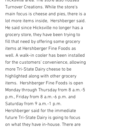
Hicksville area. The store also houses 
Turnover Creations. While the store’s 
main focus is cheese and pies, there is a 
lot more items inside,  Hershberger said. 
He said since Hicksville no longer has a 
grocery store, they have been trying to 
fill that need by offering some grocery 
items at Hershberger Fine Foods as 
well. A walk-in cooler has been installed 
for the customers’ convenience, allowing 
more Tri-State Dairy cheese to be 
highlighted along with other grocery 
items.  Hershberger Fine Foods is open 
Monday through Thursday from 8 a.m.-5 
p.m., Friday from 8 a.m.-6 p.m. and 
Saturday from 9 a.m.-1 p.m. 
Hershberger said for the immediate 
future Tri-State Dairy is going to focus 
on what they have in-house. There are 