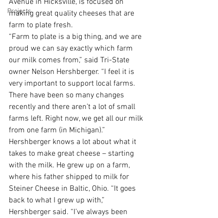
Avenue in Hicksville, is focused on 
Projects
making great quality cheeses that are 
farm to plate fresh.
“Farm to plate is a big thing, and we are 
proud we can say exactly which farm 
our milk comes from,” said Tri-State 
owner Nelson Hershberger. “I feel it is 
very important to support local farms. 
There have been so many changes 
recently and there aren’t a lot of small 
farms left. Right now, we get all our milk 
from one farm (in Michigan).” 
Hershberger knows a lot about what it 
takes to make great cheese – starting 
with the milk. He grew up on a farm, 
where his father shipped to milk for 
Steiner Cheese in Baltic, Ohio. “It goes 
back to what I grew up with,” 
Hershberger said. “I’ve always been 