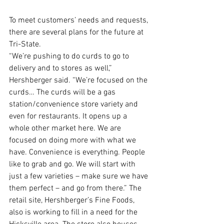
To meet customers’ needs and requests, 
there are several plans for the future at 
Tri-State.
“We’re pushing to do curds to go to 
delivery and to stores as well,” 
Hershberger said. “We’re focused on the 
curds… The curds will be a gas 
station/convenience store variety and 
even for restaurants. It opens up a 
whole other market here. We are 
focused on doing more with what we 
have. Convenience is everything. People 
like to grab and go. We will start with 
just a few varieties – make sure we have 
them perfect – and go from there.” The 
retail site, Hershberger’s Fine Foods, 
also is working to fill in a need for the 