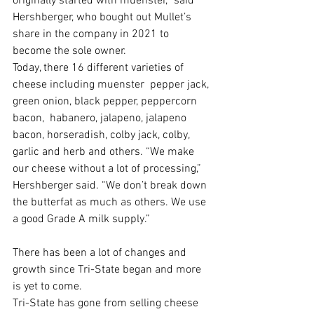
originally started with muenster,” said 
Hershberger, who bought out Mullet’s 
share in the company in 2021 to 
become the sole owner.
Today, there 16 different varieties of 
cheese including muenster  pepper jack, 
green onion, black pepper, peppercorn 
bacon,  habanero, jalapeno, jalapeno 
bacon, horseradish, colby jack, colby, 
garlic and herb and others. “We make 
our cheese without a lot of processing,” 
Hershberger said. “We don’t break down 
the butterfat as much as others. We use 
a good Grade A milk supply.”
There has been a lot of changes and 
growth since Tri-State began and more 
is yet to come. 
Tri-State has gone from selling cheese 