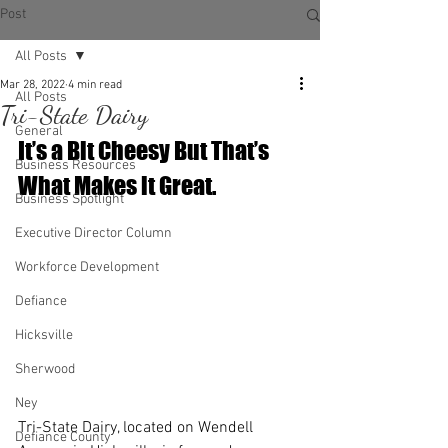
Post
All Posts
Mar 28, 2022
4 min read
All Posts
Tri-State Dairy
General
It’s a Bit Cheesy But That’s 
Business Resources
What Makes it Great.
Business Spotlight
Executive Director Column
Workforce Development
Defiance
Hicksville
Sherwood
Ney
Tri-State Dairy, located on Wendell 
Defiance County