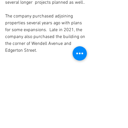
several longer  projects planned as well..
The company purchased adjoining 
properties several years ago with plans 
for some expansions.  Late in 2021, the 
company also purchased the building on 
the corner of Wendell Avenue and 
Edgerton Street.
“We’re outgrowing the pie business and 
need a bigger area to cut and wrap,” 