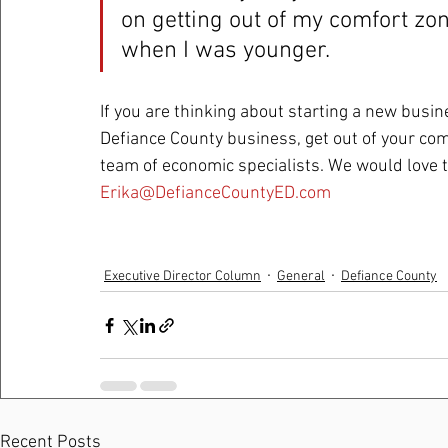
on getting out of my comfort zon
when I was younger.  
If you are thinking about starting a new busin
Defiance County business, get out of your com
team of economic specialists. We would love t
Erika@DefianceCountyED.com
Executive Director Column
General
Defiance County
Recent Posts