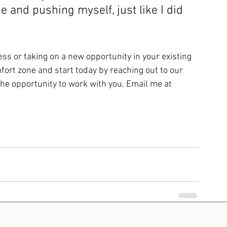
e and pushing myself, just like I did 
ess or taking on a new opportunity in your existing 
fort zone and start today by reaching out to our 
he opportunity to work with you. Email me at 