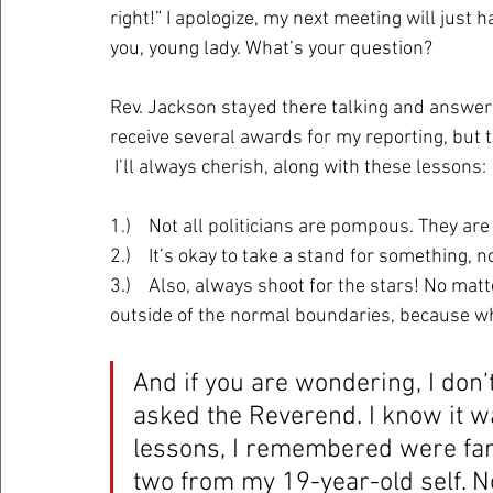
right!” I apologize, my next meeting will just 
you, young lady. What’s your question? 
Rev. Jackson stayed there talking and answerin
receive several awards for my reporting, but
 I’ll always cherish, along with these lessons:
1.)    Not all politicians are pompous. They ar
2.)    It’s okay to take a stand for something, 
3.)    Also, always shoot for the stars! No mat
outside of the normal boundaries, because w
And if you are wondering, I don’
asked the Reverend. I know it wa
lessons, I remembered were far m
two from my 19-year-old self. Now