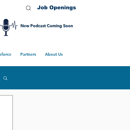
Job Openings
New Podcast Coming Soon
kforce
Partners
About Us