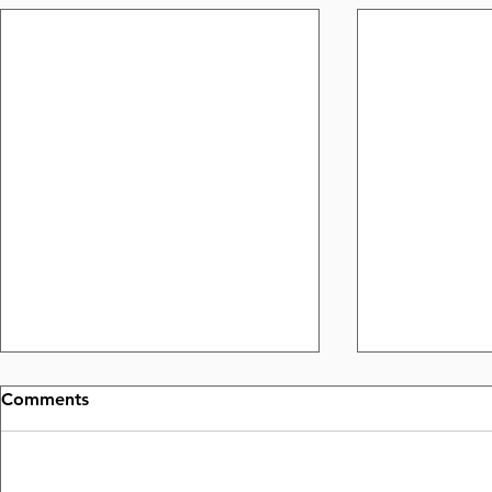
Comments