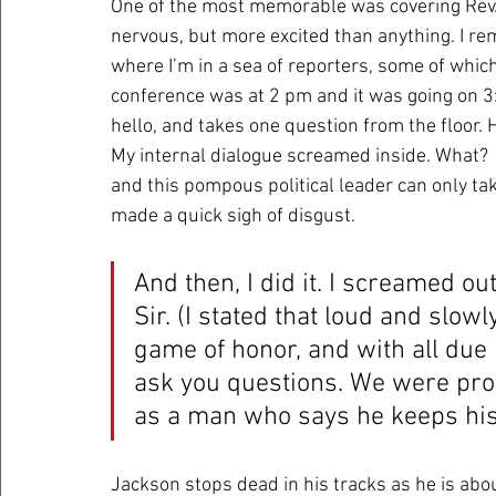
One of the most memorable was covering Rev. 
nervous, but more excited than anything. I re
where I’m in a sea of reporters, some of whi
conference was at 2 pm and it was going on 3:
hello, and takes one question from the floor. He
My internal dialogue screamed inside. What?  
and this pompous political leader can only ta
made a quick sigh of disgust.
And then, I did it. I screamed out
Sir. (I stated that loud and slowl
game of honor, and with all due 
ask you questions. We were pro
as a man who says he keeps his
Jackson stops dead in his tracks as he is abou