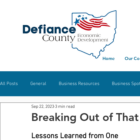
Home
Our Co
All Posts
General
Business Resources
Business Spot
Sep 22, 2023
3 min read
Workforce Development
Defiance
Hicksville
S
Breaking Out of Tha
Lessons Learned from One 