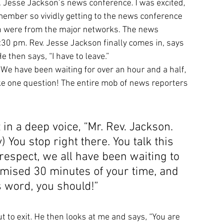
Jesse Jackson’s news conference. I was excited, 
member so vividly getting to the news conference 
ch were from the major networks. The news 
30 pm. Rev. Jesse Jackson finally comes in, says 
 then says, “I have to leave.” 
We have been waiting for over an hour and a half, 
ke one question! The entire mob of news reporters 
 in a deep voice, “Mr. Rev. Jackson. 
y) You stop right there. You talk this 
respect, we all have been waiting to 
mised 30 minutes of your time, and 
 word, you should!”
t to exit. He then looks at me and says, “You are 