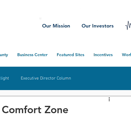
Our Mission
Our Investors
unty
Business Center
Featured Sites
Incentives
Wor
light
Executive Director Column
herwood
Ney
Defiance County
Projects
t Comfort Zone