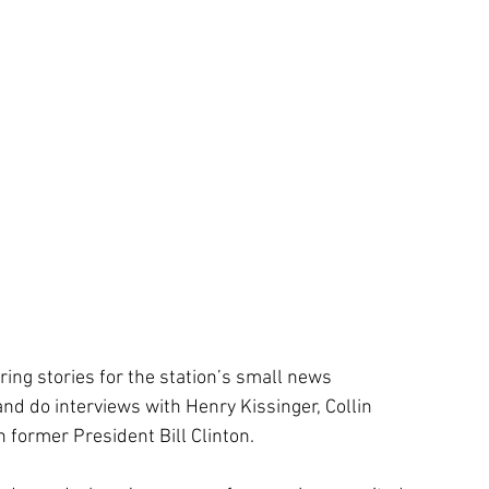
ing stories for the station’s small news 
nd do interviews with Henry Kissinger, Collin 
n former President Bill Clinton. 