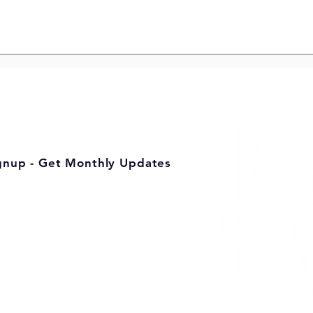
 Defiance’s
Building a Stronger
Defiance County, One
Volunteer at a Time
gnup - Get Monthly Updates
mic Development
te 201