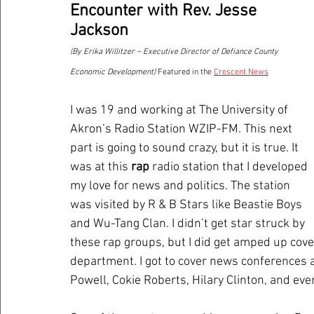
Encounter with Rev. Jesse 
Jackson 
(By Erika Willitzer – Executive Director of Defiance County 
Economic Development) 
Featured in the 
Crescent News
I was 19 and working at The University of 
Akron’s Radio Station WZIP-FM. This next 
part is going to sound crazy, but it is true. It 
was at this 
rap
 radio station that I developed 
my love for news and politics. The station 
was visited by R & B Stars like Beastie Boys 
and Wu-Tang Clan. I didn’t get star struck by 
these rap groups, but I did get amped up cover
department. I got to cover news conferences a
Powell, Cokie Roberts, Hilary Clinton, and eve