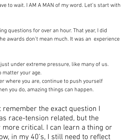
have to wait. I AM A MAN of my word. Let’s start with 
g questions for over an hour. That year, I did 
 the awards don’t mean much. It was an  experience
e just under extreme pressure, like many of us. 
no matter your age. 
ter where you are, continue to push yourself 
hen you do, amazing things can happen.
t remember the exact question I 
s race-tension related, but the 
ore critical. I can learn a thing or 
, in my 40’s, I still need to reflect 