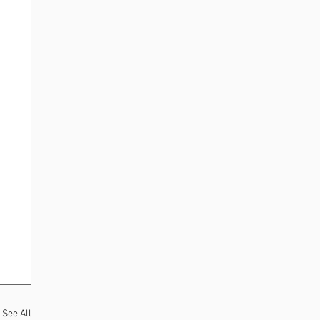
See All