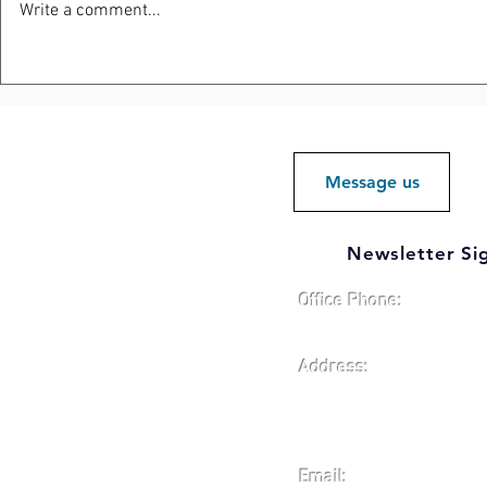
Write a comment...
Elliott Road Development
Protecting
Site Positioned for Future
Reputation
Investment and Responsible
Growth
Message us
Newsletter Si
Office Phone:
419-784-4471
Address:
Defiance County Econo
1300 E. Second St., Sui
Defiance, Ohio 43512
Email: