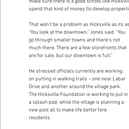
make sure there is a good school like Hicksvil
spend that kind of money (to develop properti
That won’t be a problem as Hicksville as its a
“You look at the downtown,” Jones said. “You 
go through smaller towns and there’s not 
much there. There are a few storefronts that 
are for sale, but our downtown is full.”
He stressed officials currently are working 
on putting in walking trails – one near Labar 
Drive and another around the village park. 
The Hicksville Foundation is working to put in
a splash pad, while the village is planning a 
new pool all to make life better fore 
residents.