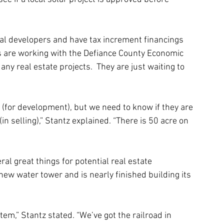
tial developers and have tax increment financings 
ials are working with the Defiance County Economic 
ny real estate projects.  They are just waiting to 
d (for development), but we need to know if they are 
in selling),” Stantz explained. “There is 50 acre on 
 great things for potential real estate 
 new water tower and is nearly finished building its 
em,” Stantz stated. “We’ve got the railroad in 