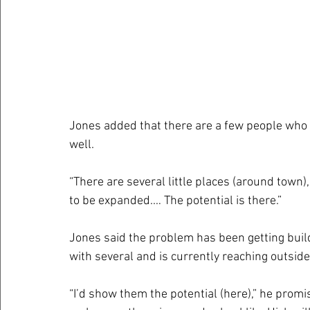
Jones added that there are a few people who i
well.
“There are several little places (around town),
to be expanded.… The potential is there.”
Jones said the problem has been getting build
with several and is currently reaching outside 
“I’d show them the potential (here),” he promis