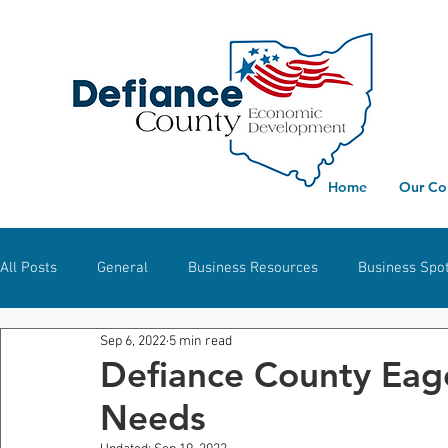
Home
Our Co
All Posts
General
Business Resources
Business Spot
Sep 6, 2022
5 min read
Workforce Development
Defiance
Hicksville
S
Defiance County Eag
Needs