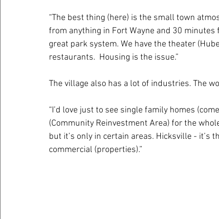
“The best thing (here) is the small town atm
from anything in Fort Wayne and 30 minutes fr
great park system. We have the theater (Hube
restaurants.  Housing is the issue.”
The village also has a lot of industries. The w
“I’d love just to see single family homes (com
(Community Reinvestment Area) for the whole 
but it’s only in certain areas. Hicksville - it’
commercial (properties).”