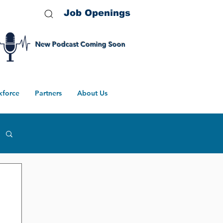
Job Openings
New Podcast Coming Soon
kforce
Partners
About Us