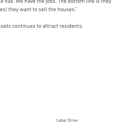
le has. We have the jobs. The bottom line is they 
es) they want to sell the houses.”
ssets continues to attract residents. 
 
Labar Drive