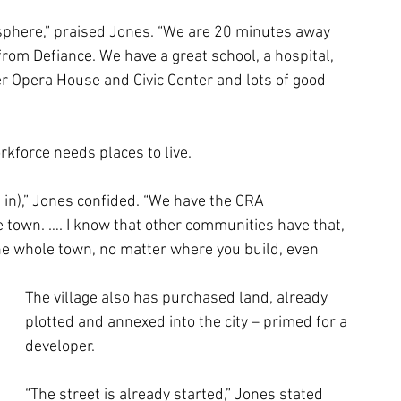
osphere,” praised Jones. “We are 20 minutes away 
om Defiance. We have a great school, a hospital, 
r Opera House and Civic Center and lots of good 
orkforce needs places to live. 
e in),” Jones confided. “We have the CRA 
town. …. I know that other communities have that, 
s the whole town, no matter where you build, even 
The village also has purchased land, already 
plotted and annexed into the city – primed for a 
developer. 
“The street is already started,” Jones stated 