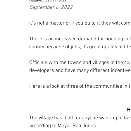
Updated:
Sep 19, 2022
September 6, 2022
It’s not a matter of if you build it they will c
There is an increased demand for housing in 
county because of jobs, its great quality of lif
Officials with the towns and villages in the co
developers and have many different incentiv
Here is a look at three of the communities in 
H
The village has it all for anyone wanting to liv
according to Mayor Ron Jones.