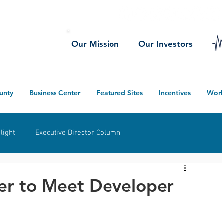
Our Mission
Our Investors
unty
Business Center
Featured Sites
Incentives
Wor
light
Executive Director Column
herwood
Ney
Defiance County
Projects
er to Meet Developer