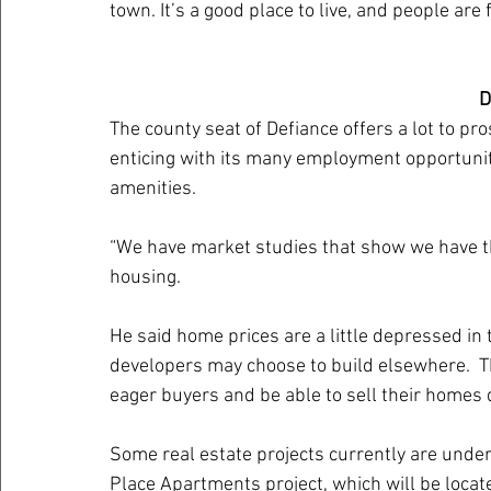
town. It’s a good place to live, and people are
D
The county seat of Defiance offers a lot to pro
enticing with its many employment opportunit
amenities.
“We have market studies that show we have 
housing. 
He said home prices are a little depressed in 
developers may choose to build elsewhere.  T
eager buyers and be able to sell their homes 
Some real estate projects currently are unde
Place Apartments project, which will be locat