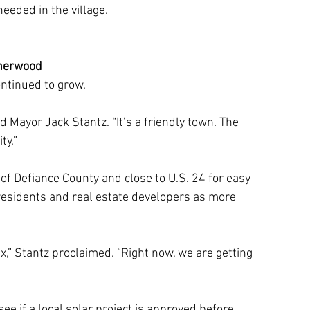
eeded in the village. 
herwood
ontinued to grow.
id Mayor Jack Stantz. “It’s a friendly town. The 
ty.”
f Defiance County and close to U.S. 24 for easy 
 residents and real estate developers as more 
,” Stantz proclaimed. “Right now, we are getting 
ee if a local solar project is approved before 