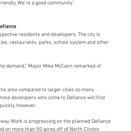
 friendly. We’re a good community.”
efiance
spective residents and developers. The city is 
ies, restaurants, parks, school system and other 
the demand,” Mayor Mike McCann remarked of 
the area compared to larger cities so many 
hose developers who come to Defiance will find 
quickly, however.
rway. Work is progressing on the planned Defiance 
ed on more than 50 acres off of North Clinton 