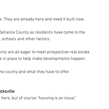
ome. They are already here and need it built now.
Defiance County as residents have come to the 
e, schools and other factors.
unty are all eager to meet prospective real estate 
es in place to help make developments happen. 
the county and what they have to offer.
icksville
e here, but of course “housing is an issue,” 