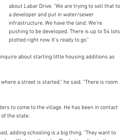
about Labar Drive. “We are trying to sell that to 
a developer and put in water/sewer 
infrastructure. We have the land. We’re 
pushing to be developed. There is up to 54 lots 
plotted right now. It’s ready to go.”
nquire about starting little housing additions as 
 where a street is started,” he said. “There is room 
ers to come to the village. He has been in contact 
of the state.
ed, adding schooling is a big thing. “They want to 