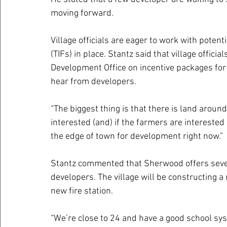
moving forward.
Village officials are eager to work with poten
(TIFs) in place. Stantz said that village offic
Development Office on incentive packages for a
hear from developers.
“The biggest thing is that there is land aroun
interested (and) if the farmers are interested (
the edge of town for development right now.”
Stantz commented that Sherwood offers several
developers. The village will be constructing a
new fire station. 
“We’re close to 24 and have a good school syst