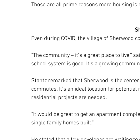
Those are all prime reasons more housing is n
S
Even during COVID, the village of Sherwood c
“The community – it’s a great place to live,” sa
school system is good. It’s a growing communi
Stantz remarked that Sherwood is the center o
commutes. It’s an ideal location for potential
residential projects are needed.
“It would be great to get an apartment complex
single family homes built.”
He stated that a few developer are waiting to s